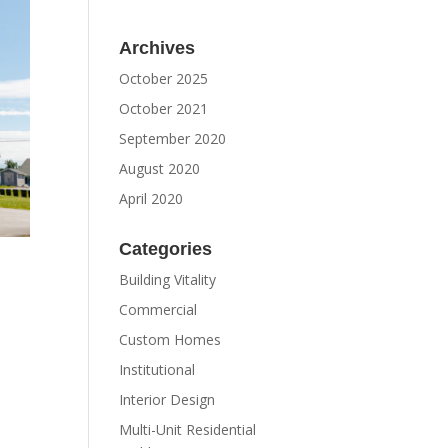
Archives
October 2025
October 2021
September 2020
August 2020
April 2020
Categories
Building Vitality
Commercial
Custom Homes
Institutional
Interior Design
Multi-Unit Residential