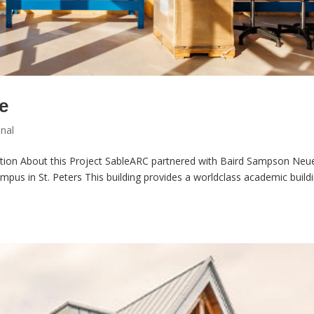
e
onal
tion About this Project SableARC partnered with Baird Sampson Neu
ampus in St. Peters This building provides a worldclass academic build