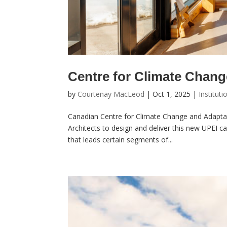
Centre for Climate Chang
by
Courtenay MacLeod
|
Oct 1, 2025
|
Instituti
Canadian Centre for Climate Change and Adapta
Architects to design and deliver this new UPEI c
that leads certain segments of...