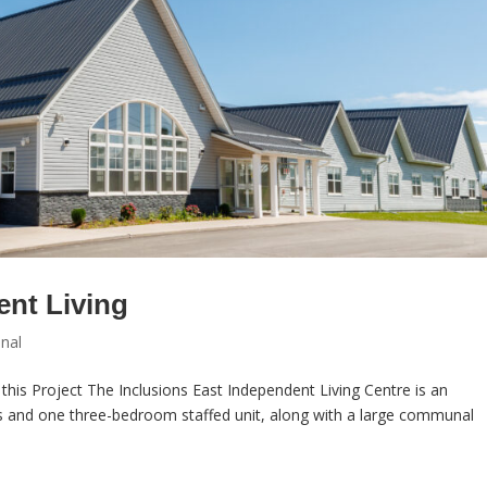
ent Living
onal
this Project The Inclusions East Independent Living Centre is an
s and one three-bedroom staffed unit, along with a large communal