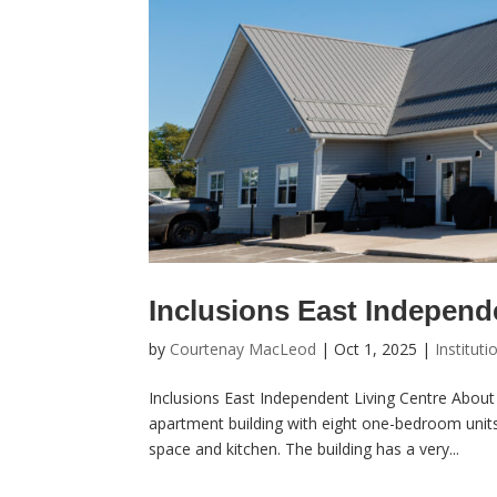
Inclusions East Independ
by
Courtenay MacLeod
|
Oct 1, 2025
|
Instituti
Inclusions East Independent Living Centre About 
apartment building with eight one-bedroom unit
space and kitchen. The building has a very...