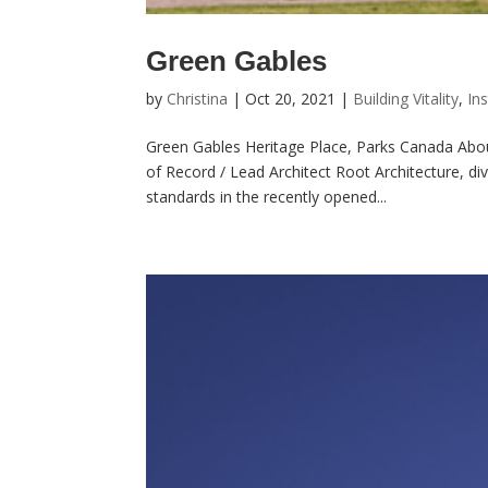
Green Gables
by
Christina
|
Oct 20, 2021
|
Building Vitality
,
Ins
Green Gables Heritage Place, Parks Canada About
of Record / Lead Architect Root Architecture, di
standards in the recently opened...