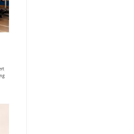
ert
ing