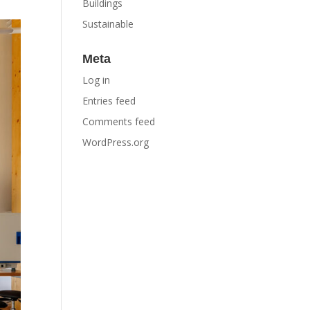
Buildings
Sustainable
Meta
Log in
Entries feed
Comments feed
WordPress.org