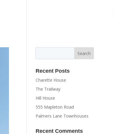
MENU
Recent Posts
Charette House
The Trailway
Hill House
555 Mapleton Road
Palmers Lane Townhouses
Recent Comments