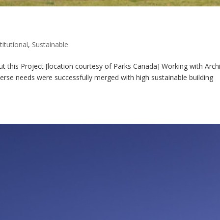
titutional
,
Sustainable
 this Project [location courtesy of Parks Canada] Working with Archi
verse needs were successfully merged with high sustainable building