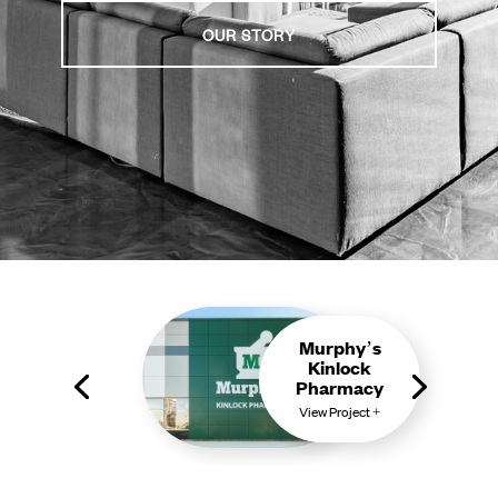
OUR STORY
Murphy’s
Kinlock
Pharmacy
View Project +