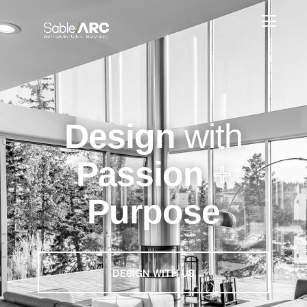
Design
with
Passion
+
Purpose
DESIGN WITH US