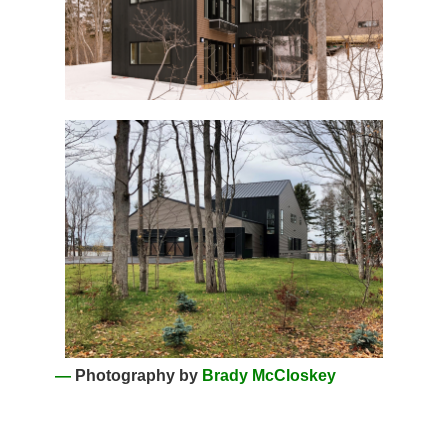
—
Photography by
Brady McCloskey