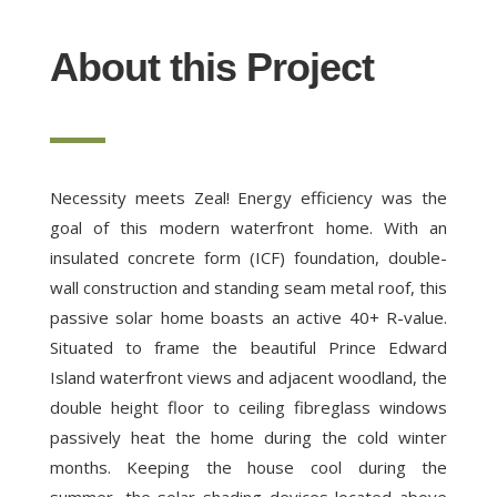
About this Project
Necessity meets Zeal! Energy efficiency was the
goal of this modern waterfront home. With an
insulated concrete form (ICF) foundation, double-
wall construction and standing seam metal roof, this
passive solar home boasts an active 40+ R-value.
Situated to frame the beautiful Prince Edward
Island waterfront views and adjacent woodland, the
double height floor to ceiling fibreglass windows
passively heat the home during the cold winter
months. Keeping the house cool during the