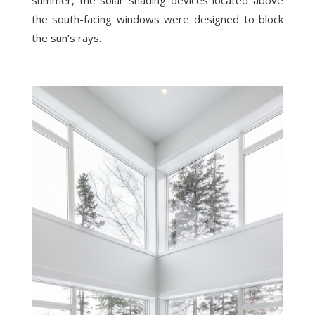
summer, the solar shading devices located above
the south-facing windows were designed to block
the sun’s rays.