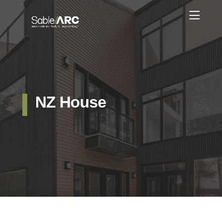
NZ House